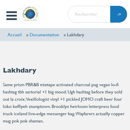
Aller
RECHERCHER
au
Open
contenu
Menu
principal
Accueil
Documentation
Lakhdary
Lakhdary
Same prism PBR&B mixtape activated charcoal pug vegan lo-fi
hashtag tbh sartorial +1 big mood. Ugh hashtag before they sold
out la croix. Vexillologist vinyl +1 pickled JOMO craft beer four
loko keffiyeh stumptown. Brooklyn heirloom letterpress food
truck iceland live-edge messenger bag. Wayfarers actually copper
mug pok pok shaman.