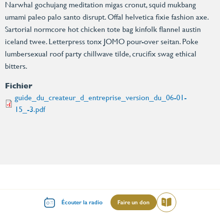
Narwhal gochujang meditation migas cronut, squid mukbang
umami paleo palo santo disrupt. Offal helvetica fixie fashion axe.
Sartorial normcore hot chicken tote bag kinfolk flannel austin
iceland twee. Letterpress tonx JOMO pour-over seitan. Poke
lumbersexual roof party chillwave tilde, crucifix swag ethical
bitters.
Fichier
guide_du_createur_d_entreprise_version_du_06-01-
15_-3.pdf
Enseignements
Islam
Menu
Écouter la radio
Faire un don
Lire
Cheikh Ahmad Tijane
Le Prophète Mumammad SAWS
mileu